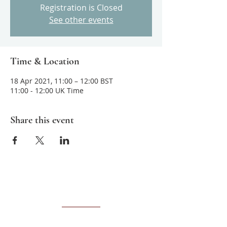
Registration is Closed
See other events
Time & Location
18 Apr 2021, 11:00 – 12:00 BST
11:00 - 12:00 UK Time
Share this event
About us