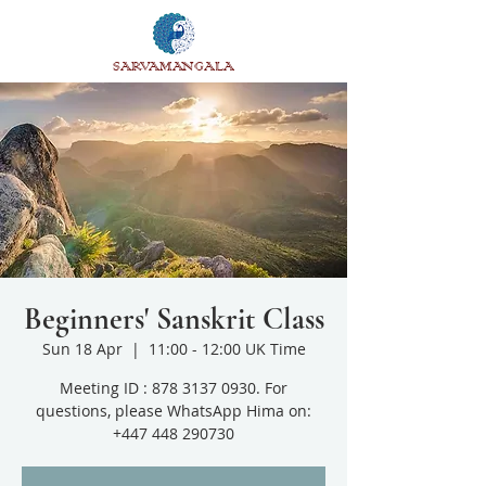
SARVAMANGALA
Beginners' Sanskrit Class
Sun 18 Apr
  |  
11:00 - 12:00 UK Time
Meeting ID : 878 3137 0930. For
questions, please WhatsApp Hima on:
+447 448 290730