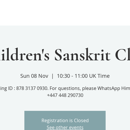
Home
Services
Donate
ildren's Sanskrit Cl
Sun 08 Nov
  |  
10:30 - 11:00 UK Time
ing ID : 878 3137 0930. For questions, please WhatsApp Him
+447 448 290730
Registration is Closed
See other events