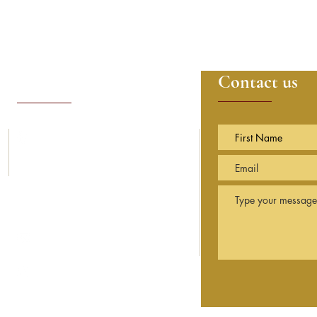
Contact details
Contact us
14, Sunning Avenue
Sunningdale
Berkshire
SL5 9PN England
info@sarvamangala.org.uk