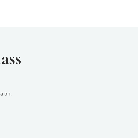
Events
Resources
Yogini Arts
ass
a on: