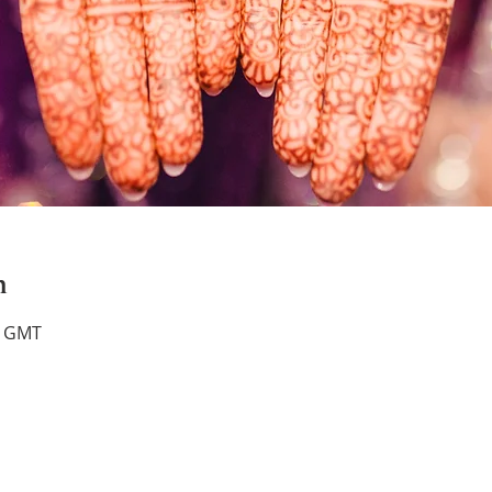
n
0 GMT