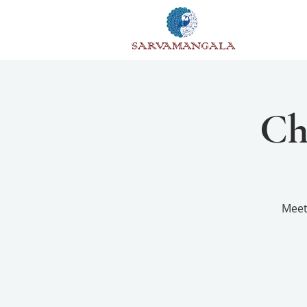
SARVAMANGALA
Ch
Meet