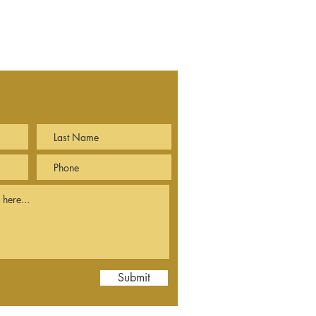
Submit