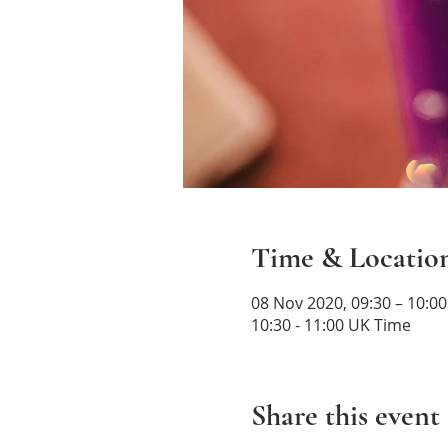
Time & Locatio
08 Nov 2020, 09:30 – 10:0
10:30 - 11:00 UK Time
Share this event