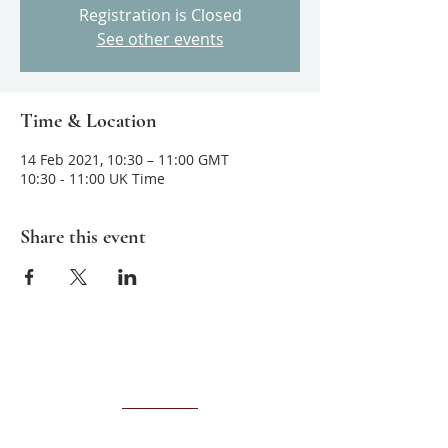
Registration is Closed
See other events
Time & Location
14 Feb 2021, 10:30 – 11:00 GMT
10:30 - 11:00 UK Time
Share this event
About us