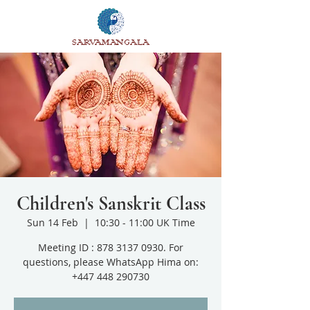
SARVAMANGALA
Children's Sanskrit Class
Sun 14 Feb
  |  
10:30 - 11:00 UK Time
Meeting ID : 878 3137 0930. For
questions, please WhatsApp Hima on:
+447 448 290730