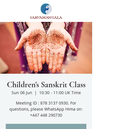
SARVAMANGALA
Children's Sanskrit Class
Sun 06 Jun
  |  
10:30 - 11:00 UK Time
Meeting ID : 878 3137 0930. For
questions, please WhatsApp Hima on:
+447 448 290730