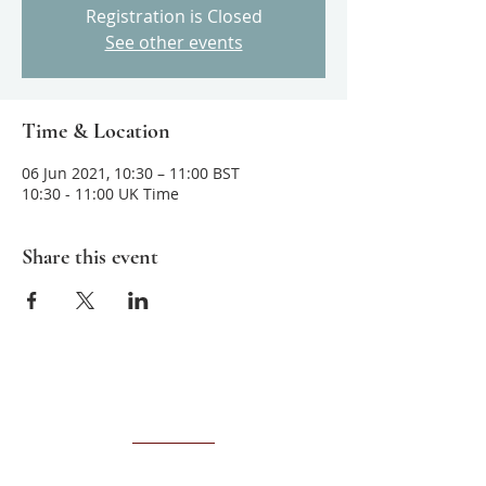
Registration is Closed
See other events
Time & Location
06 Jun 2021, 10:30 – 11:00 BST
10:30 - 11:00 UK Time
Share this event
About us