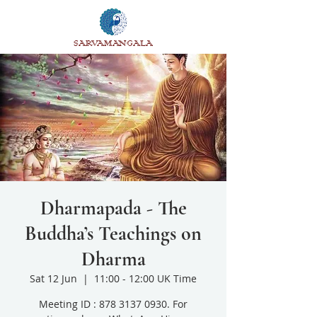
SARVAMANGALA
Dharmapada - The
Buddha’s Teachings on
Dharma
Sat 12 Jun
  |  
11:00 - 12:00 UK Time
Meeting ID : 878 3137 0930. For