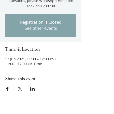
questions, please WhatsApp Hima on:
+447 448 290730
Registration is Closed
See other events
Time & Location
12 Jun 2021, 11:00 – 12:00 BST
11:00 - 12:00 UK Time
Share this event