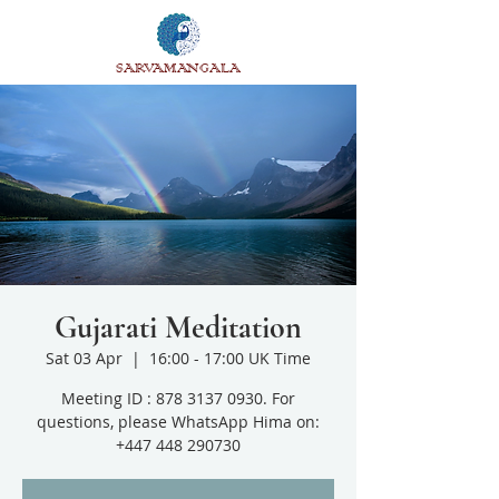
SARVAMANGALA
Gujarati Meditation
Sat 03 Apr
  |  
16:00 - 17:00 UK Time
Meeting ID : 878 3137 0930. For
questions, please WhatsApp Hima on:
+447 448 290730