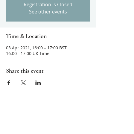
Registration is Closed
See other events
Time & Location
03 Apr 2021, 16:00 – 17:00 BST
16:00 - 17:00 UK Time
Share this event
About us