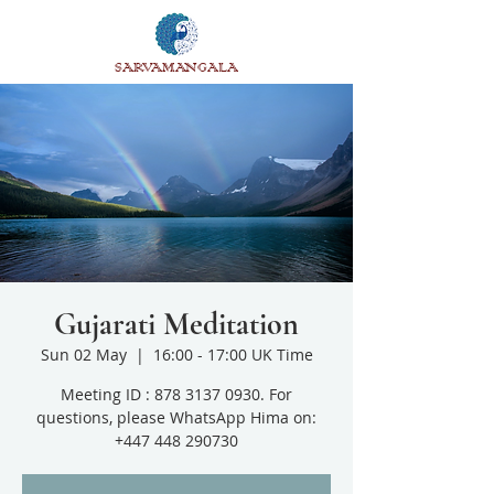
SARVAMANGALA
Gujarati Meditation
Sun 02 May
  |  
16:00 - 17:00 UK Time
Meeting ID : 878 3137 0930. For
questions, please WhatsApp Hima on:
+447 448 290730