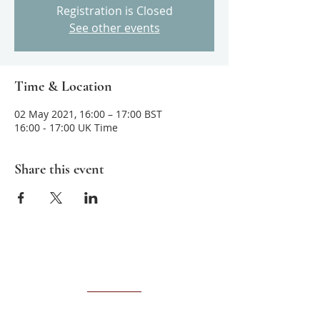
Registration is Closed
See other events
Time & Location
02 May 2021, 16:00 – 17:00 BST
16:00 - 17:00 UK Time
Share this event
About us