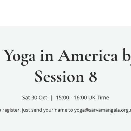
Home
Services
Donate
 Yoga in America b
Session 8
Sat 30 Oct
  |  
15:00 - 16:00 UK Time
o register, just send your name to yoga@sarvamangala.org.