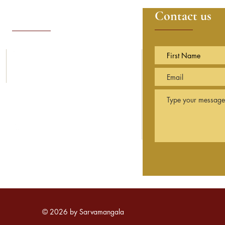
Contact details
Contact us
14, Sunning Avenue
Sunningdale
Berkshire
SL5 9PN England
info@sarvamangala.org.uk
© 2026 by Sarvamangala