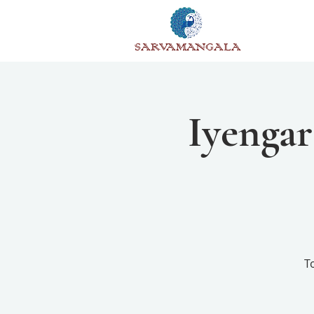
SARVAMANGALA
Iyengar
T