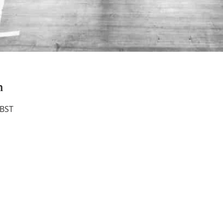
n
 BST