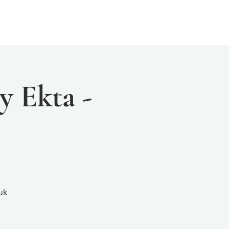
Events
Resources
Yogini Arts
y Ekta -
uk