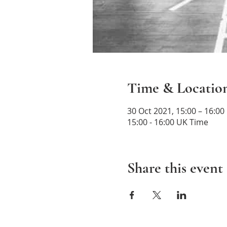
Time & Locatio
30 Oct 2021, 15:00 – 16:00
15:00 - 16:00 UK Time
Share this event