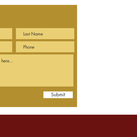
Submit