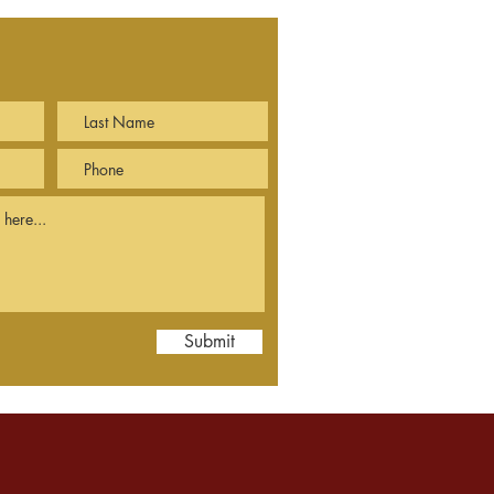
Submit