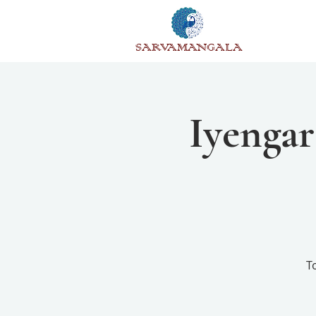
SARVAMANGALA
Iyengar
T