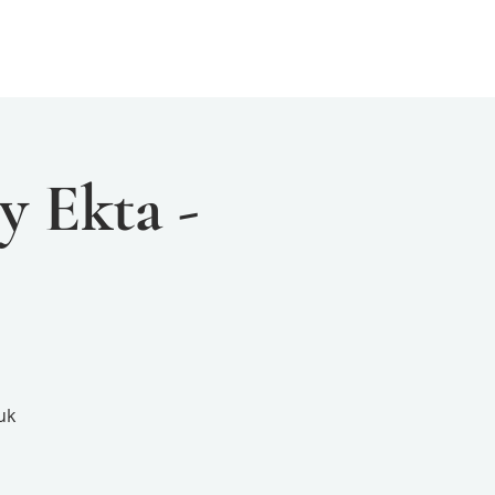
Events
Resources
Yogini Arts
y Ekta -
uk