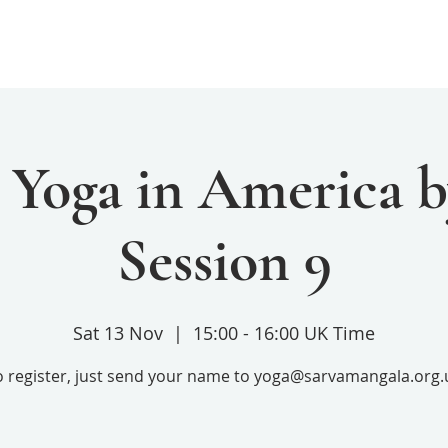
Home
Services
Donate
 Yoga in America b
Session 9
Sat 13 Nov
  |  
15:00 - 16:00 UK Time
o register, just send your name to yoga@sarvamangala.org.