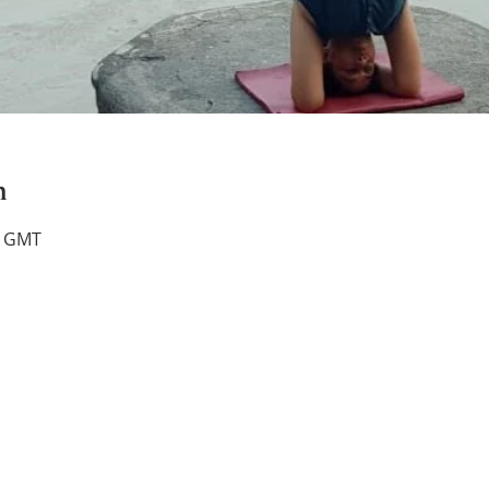
n
0 GMT