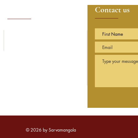
Contact details
Contact us
14, Sunning Avenue
Sunningdale
Berkshire
SL5 9PN England
info@sarvamangala.org.uk
© 2026 by Sarvamangala