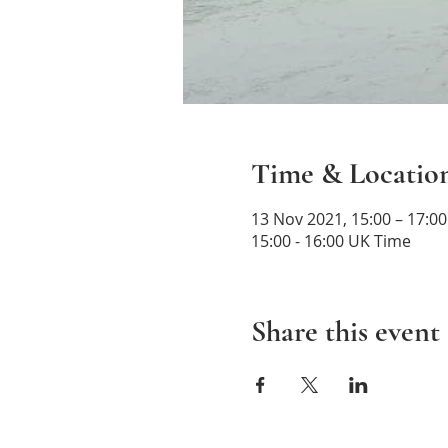
Time & Locatio
13 Nov 2021, 15:00 – 17:0
15:00 - 16:00 UK Time
Share this event