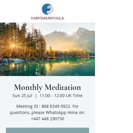
SARVAMANGALA
Monthly Meditation
Sun 25 Jul
  |  
11:00 - 12:00 UK Time
Meeting ID : 868 6349 0922. For
questions, please WhatsApp Hima on:
+447 448 290730