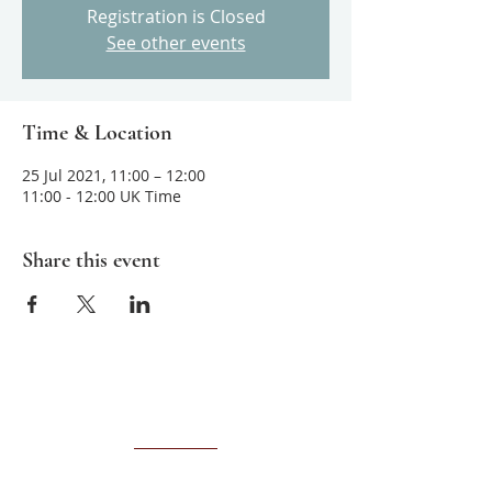
Registration is Closed
See other events
Time & Location
25 Jul 2021, 11:00 – 12:00
11:00 - 12:00 UK Time
Share this event
About us