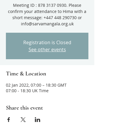
Meeting ID : 878 3137 0930. Please
confirm your attendance to Hima with a
short message: +447 448 290730 or
info@sarvamangala.org.uk
Registration is Closed
See other events
Time & Location
02 Jan 2022, 07:00 – 18:30 GMT
07:00 - 18:30 UK Time
Share this event