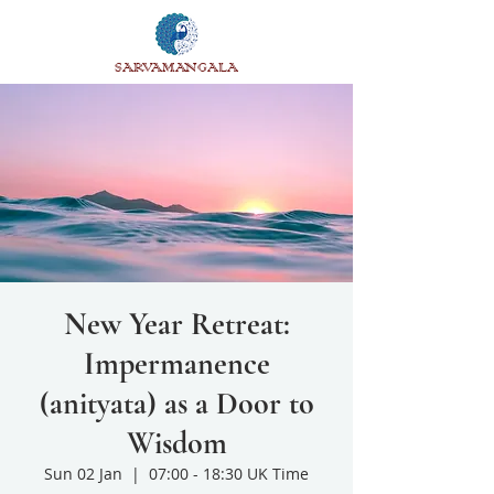
SARVAMANGALA
New Year Retreat:
Impermanence
(anityata) as a Door to
Wisdom
Sun 02 Jan
  |  
07:00 - 18:30 UK Time