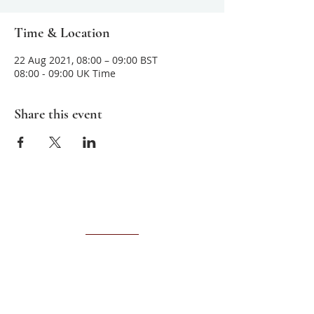
Time & Location
22 Aug 2021, 08:00 – 09:00 BST
08:00 - 09:00 UK Time
Share this event
About us
Sarvamangala
is committed to teaching
and sharing ancient meditative practices
that help improve mental clarity,
awareness and unconditional