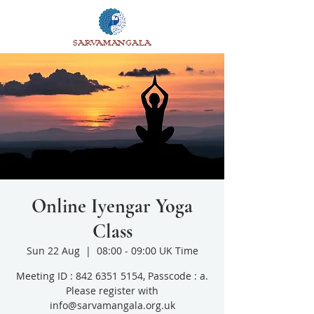
SARVAMANGALA
Online Iyengar Yoga
Class
Sun 22 Aug
  |  
08:00 - 09:00 UK Time
Meeting ID : 842 6351 5154, Passcode : a.
Please register with
info@sarvamangala.org.uk