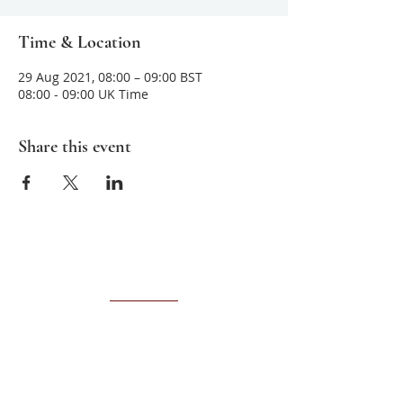
Time & Location
29 Aug 2021, 08:00 – 09:00 BST
08:00 - 09:00 UK Time
Share this event
About us
Sarvamangala
is committed to teaching
and sharing ancient meditative practices
that help improve mental clarity,
awareness and unconditional