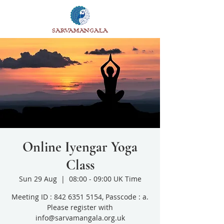
SARVAMANGALA
Online Iyengar Yoga
Class
Sun 29 Aug
  |  
08:00 - 09:00 UK Time
Meeting ID : 842 6351 5154, Passcode : a.
Please register with
info@sarvamangala.org.uk