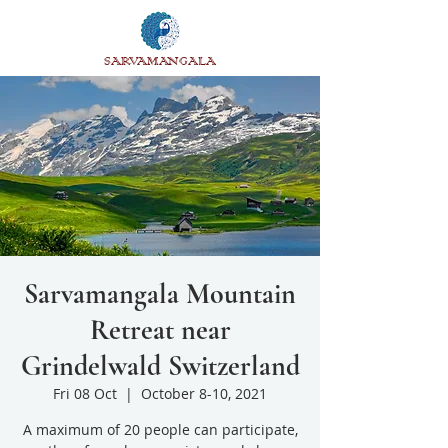
SARVAMANGALA
Sarvamangala Mountain
Retreat near
Grindelwald Switzerland
Fri 08 Oct
  |  
October 8-10, 2021
A maximum of 20 people can participate,