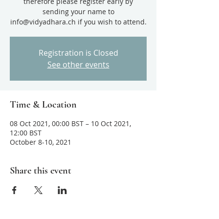
therefore please register early by
sending your name to
info@vidyadhara.ch if you wish to attend.
Registration is Closed
See other events
Time & Location
08 Oct 2021, 00:00 BST – 10 Oct 2021,
12:00 BST
October 8-10, 2021
Share this event