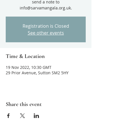
send a note to
Registration is Closed
See other events
Time & Location
19 Nov 2022, 10:30 GMT
29 Prior Avenue, Sutton SM2 5HY
Share this event