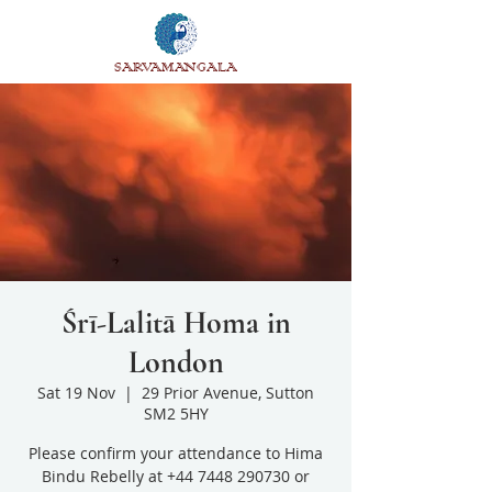
SARVAMANGALA
Śrī-Lalitā Homa in
London
Sat 19 Nov
  |  
29 Prior Avenue, Sutton
SM2 5HY
Please confirm your attendance to Hima
Bindu Rebelly at +44 7448 290730 or