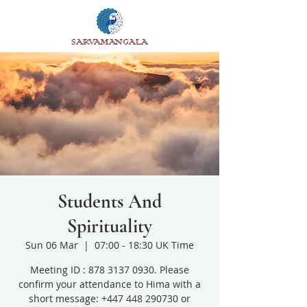
SARVAMANGALA
Students And
Spirituality
Sun 06 Mar
  |  
07:00 - 18:30 UK Time
Meeting ID : 878 3137 0930. Please
confirm your attendance to Hima with a
short message: +447 448 290730 or