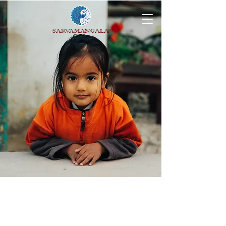
SARVAMANGALA