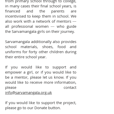
from primary school through to college,
in many cases their final school years, is
financed and the parents are
incentivised to keep them in school. We
also work with a network of mentors ---
all professional women --- who guide
the Sarvamangala girls on their journey.
Sarvamangala additionally also provides
school materials, shoes, food and
uniforms for forty other children during
their entire school year.
If you would like to support and
empower a girl, or if you would like to
be a mentor, please let us know. If you
would like to receive more information,
please contact
info@sarvamangala.org.uk
If you would like to support the project,
please go to our Donate button.