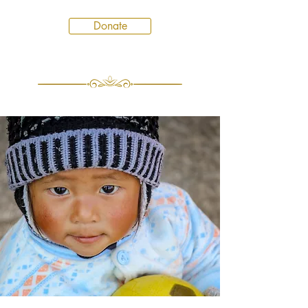
Donate