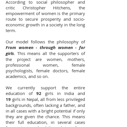
According to social philosopher and
critic Christopher Hitchens, the
empowerment of women is the primary
route to secure prosperity and socio-
economic growth in a society in the long
term.
Our model follows the philosophy of
From women - through women - for
girls
. This means all the supporters of
the project are women, mothers,
professional women, female
psychologists, female doctors, female
academics, and so on.
We currently support the entire
education of
92
girls in India and
19
girls in Nepal, all from less privileged
backgrounds, often lacking a father, and
in all cases with a bright potential if only
they are given the chance. This means
their full education, in several cases